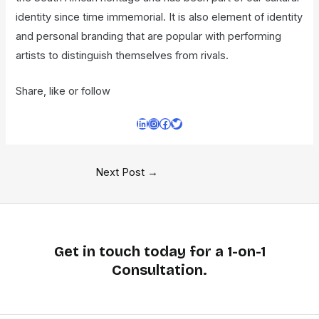
identity since time immemorial. It is also element of identity
and personal branding that are popular with performing
artists to distinguish themselves from rivals.
Share, like or follow
Next Post
→
Get in touch today for a 1-on-1
Consultation.