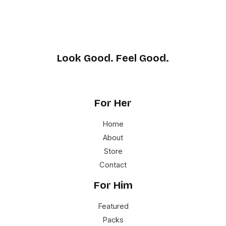
Look Good. Feel Good.
For Her
Home
About
Store
Contact
For Him
Featured
Packs