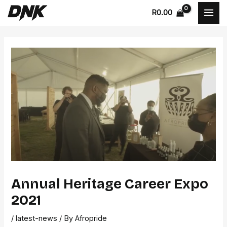
Skip
Post
MAI
R
0.00
to
navigation
MEN
content
Annual Heritage Career Expo
2021
/
latest-news
/ By
Afropride