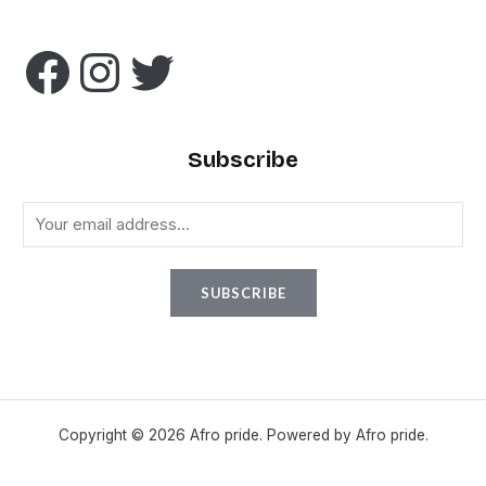
Subscribe
E
m
a
SUBSCRIBE
i
l
*
Copyright © 2026 Afro pride. Powered by Afro pride.