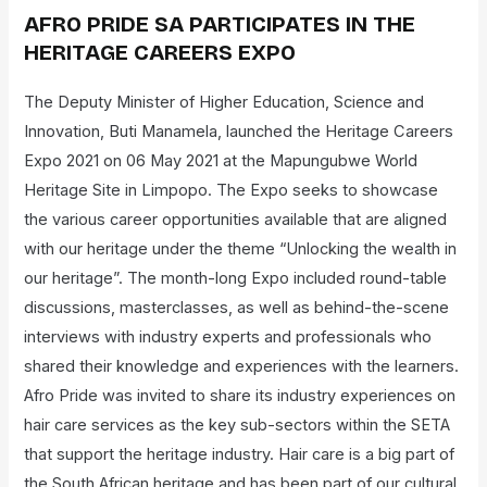
AFRO PRIDE SA PARTICIPATES IN THE
HERITAGE CAREERS EXPO
The Deputy Minister of Higher Education, Science and
Innovation, Buti Manamela, launched the Heritage Careers
Expo 2021 on 06 May 2021 at the Mapungubwe World
Heritage Site in Limpopo. The Expo seeks to showcase
the various career opportunities available that are aligned
with our heritage under the theme “Unlocking the wealth in
our heritage”. The month-long Expo included round-table
discussions, masterclasses, as well as behind-the-scene
interviews with industry experts and professionals who
shared their knowledge and experiences with the learners.
Afro Pride was invited to share its industry experiences on
hair care services as the key sub-sectors within the SETA
that support the heritage industry. Hair care is a big part of
the South African heritage and has been part of our cultural