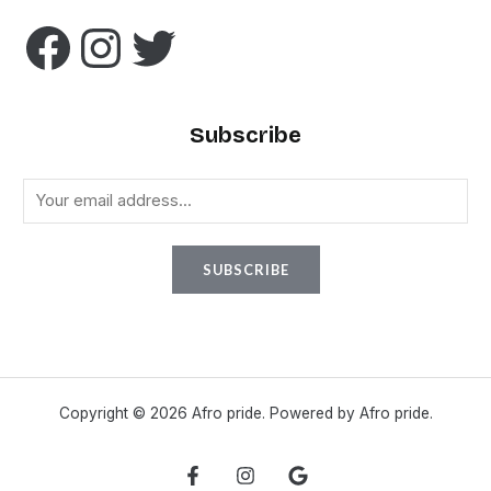
Subscribe
E
m
a
SUBSCRIBE
i
l
*
Copyright © 2026 Afro pride. Powered by Afro pride.