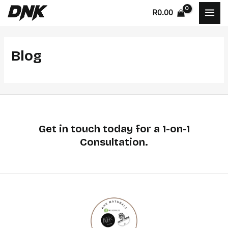
Skip
MAI
R
0.00
to
MEN
content
Blog
Get in touch today for a 1-on-1
Consultation.