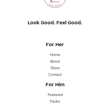
Look Good. Feel Good.
For Her
Home
About
Store
Contact
For Him
Featured
Packs